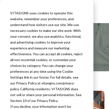
VITASIGNS uses cookies to operate this
website, remember your preferences, and
understand how visitors use our site. We use
necessary cookies to make our site work. With
your consent, we also use analytics, functional,
and advertising cookies to improve your
HOMEPAGE
RESOURCE CENTER
experience and measure our marketing
Resource Center
effectiveness. You can accept all cookies, reject
all non-essential cookies, or customize your
choices by category. You can change your
preferences at any time using the Cookie
Settings link in our footer. For full details, see
our Privacy Policy at vitasigns.com/privacy-
policy. California residents: VITASIGNS does
not sell or share your personal information. See
Section 10 of our Privacy Policy.
If you decline, your information won’t be