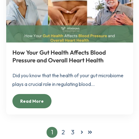
How Your Gut Health Affects Blood
Pressure and Overall Heart Health
Did you know that the health of your gut microbiome
plays a crucial role in regulating blood...
Read More
1
2
3
Next
Last