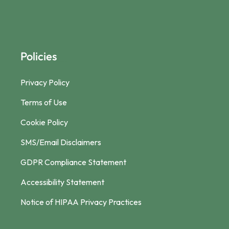
Policies
Privacy Policy
Terms of Use
Cookie Policy
SMS/Email Disclaimers
GDPR Compliance Statement
Accessibility Statement
Notice of HIPAA Privacy Practices