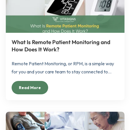
What Is Remote Patient Monitoring and
How Does It Work?
Remote Patient Monitoring, or RPM, is a simple way
for you and your care team to stay connected to...
Read More