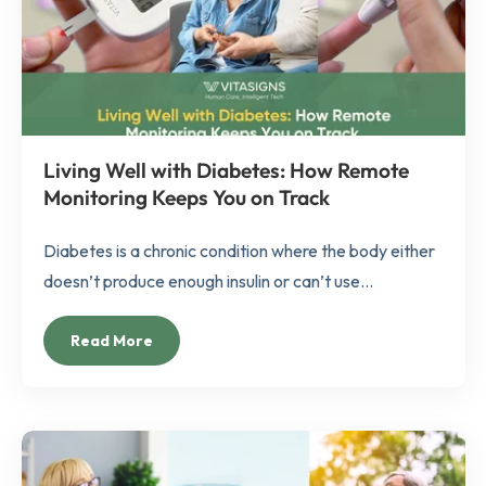
Living Well with Diabetes: How Remote
Monitoring Keeps You on Track
Diabetes is a chronic condition where the body either
doesn’t produce enough insulin or can’t use...
Read More