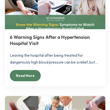
6 Warning Signs After a Hypertension
Hospital Visit
Leaving the hospital after being treated for
dangerously high blood pressure can be a relief, but...
Read More