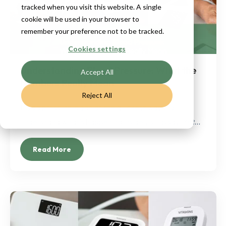
tracked when you visit this website. A single
cookie will be used in your browser to
remember your preference not to be tracked.
Cookies settings
Understanding Blood Pressure: What the
Accept All
Numbers Really Mean
Reject All
Blood pressure is one of the quickest ways to
understand what’s happening inside your body. Yet...
Read More