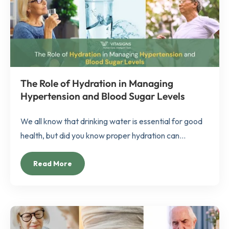
The Role of Hydration in Managing
Hypertension and Blood Sugar Levels
We all know that drinking water is essential for good
health, but did you know proper hydration can...
Read More