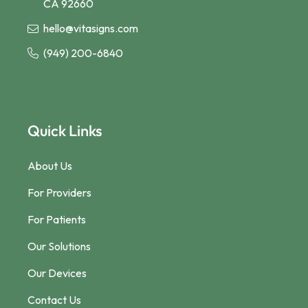
CA 92660
hello@vitasigns.com
(949) 200-6840
Quick Links
About Us
For Providers
For Patients
Our Solutions
Our Devices
Contact Us