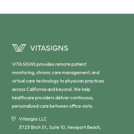
VITASIGNS provides remote patient
monitoring, chronic care management, and
virtual care technology to physician practices
across California and beyond. We help
healthcare providers deliver continuous,
personalized care between office visits.
Vitasigns LLC
3723 Birch St., Suite 10, Newport Beach,