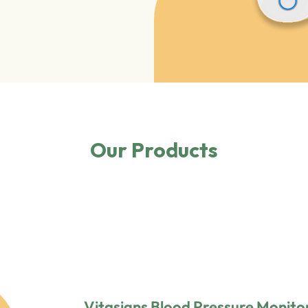
Our Products
Vitasigns Blood Pressure Monito