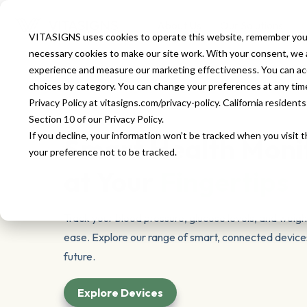
About Us
Our Solutions
O
VITASIGNS uses cookies to operate this website, remember your
necessary cookies to make our site work. With your consent, we al
experience and measure our marketing effectiveness. You can accep
choices by category. You can change your preferences at any time u
Privacy Policy at vitasigns.com/privacy-policy. California residen
Section 10 of our Privacy Policy.
If you decline, your information won’t be tracked when you visit 
Smart Health Moni
your preference not to be tracked.
at Your
Fingertips
Track your blood pressure, glucose levels, and weigh
ease. Explore our range of smart, connected devices
future.
Explore Devices