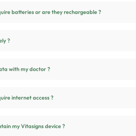
Do Vitasigns devices require batteries or are they rechargeable ?
urely ?
ata with my doctor ?
vices require internet access ?
tain my Vitasigns device ?