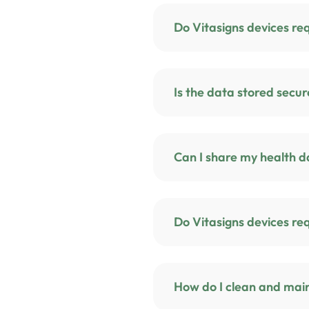
Is the data stored sec
Can I share my health d
Do Vitasigns de
How do I clean and main