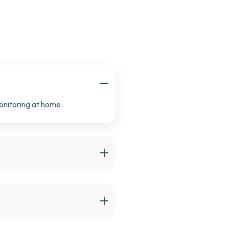
onitoring at home.