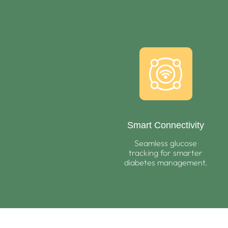
Smart Connectivity
Seamless glucose
tracking for smarter
diabetes management.