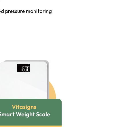
od pressure monitoring
Vitasigns
Smart Weight Scale