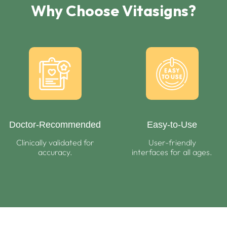
Why Choose Vitasigns?
Doctor-Recommended
Easy-to-Use
Clinically validated for
User-friendly
accuracy.
interfaces for all ages.