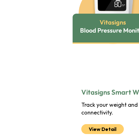
Vitasigns
Blood Pressure Moni
Vitasigns Smart W
Track your weight and 
connectivity.
View Detail