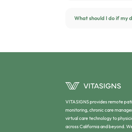
VITASIGNS provides remote pat
monitoring, chronic care manag
virtual care technology to physic
across California and beyond. W