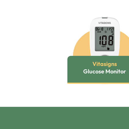
Vitasigns
Glucose Monitor