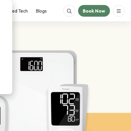
dvanced Tech
Blogs
Book Now