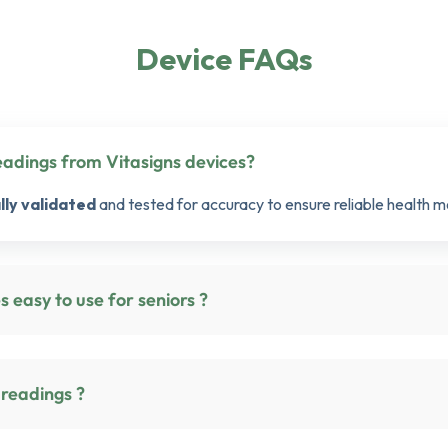
Device FAQs
How accurate are the readings from Vitasigns devices?
ally validated
and tested for accuracy to ensure reliable health m
tasigns devices easy to use for seniors ?
 readings ?