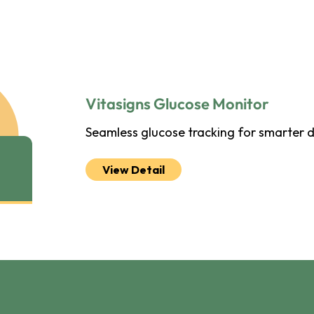
Vitasigns Glucose Monitor
Seamless glucose tracking for smarter
View Detail