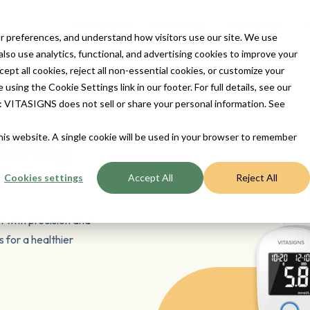
ur Devices
For Patients
For Provider
Contact Us
A
 preferences, and understand how visitors use our site. We use
so use analytics, functional, and advertising cookies to improve your
t all cookies, reject all non-essential cookies, or customize your
sing the Cookie Settings link in our footer. For full details, see our
ts: VITASIGNS does not sell or share your personal information. See
this website. A single cookie will be used in your browser to remember
toring
Cookies settings
Accept All
Reject All
t with precision and
 for a healthier