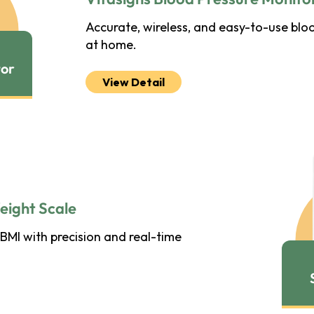
Accurate, wireless, and easy-to-use blo
at home.
tor
View Detail
eight Scale
BMI with precision and real-time