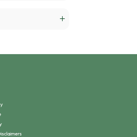
cy
e
y
isclaimers