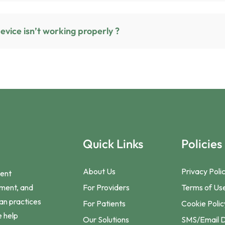
What should I do if my device isn’t working properly ?
Quick Links
Policies
About Us
Privacy Poli
ient
For Providers
Terms of Us
ement, and
ian practices
For Patients
Cookie Polic
e help
Our Solutions
SMS/Email D