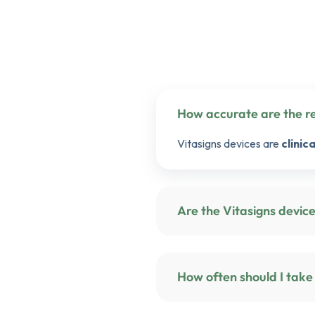
Vitasigns devices are
clinic
Are the Vi
How often should I take