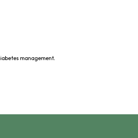
 diabetes management.