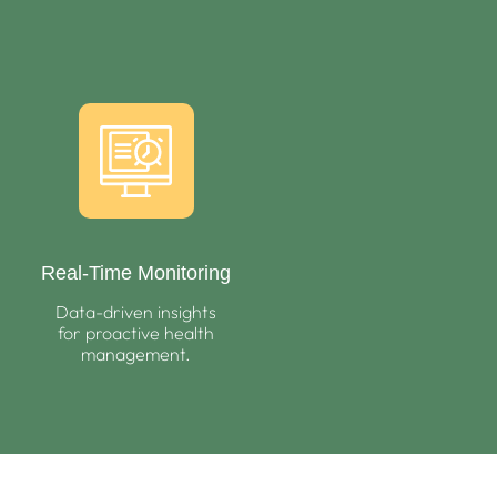
Real-Time Monitoring
Data-driven insights
for proactive health
management.