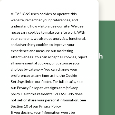
VITASIGNS uses cookies to operate this
website, remember your preferences, and
understand how visitors use our site. We use
necessary cookies to make our site work. With
your consent, we also use analytics, functional,
and advertising cookies to improve your
experience and measure our marketing
Vitasigns: Advancing Health
effectiveness. You can accept all cookies, reject
Together
all non-essential cookies, or customize your
choices by category. You can change your
preferences at any time using the Cookie
Please complete the form below for Remote Patient
Settings link in our footer. For full details, see
Monitoring & Chronic Care Management new patient
our Privacy Policy at vitasigns.com/privacy-
referrals.
policy. California residents: VITASIGNS does
not sell or share your personal information. See
Section 10 of our Privacy Policy.
If you decline, your information won’t be