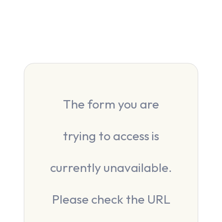
The form you are
trying to access is
currently unavailable.
Please check the URL