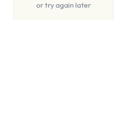
or try again later