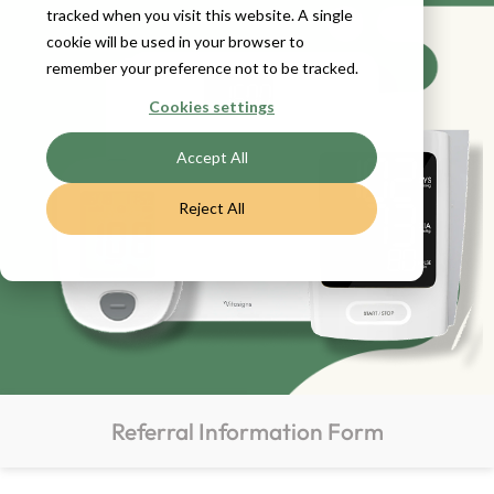
tracked when you visit this website. A single
cookie will be used in your browser to
remember your preference not to be tracked.
Cookies settings
Accept All
Reject All
Referral Information Form