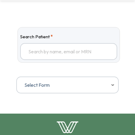
Search Patient
*