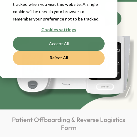
tracked when you visit this website. A single
cookie will be used in your browser to
remember your preference not to be tracked.
Cookies settings
Accept All
Reject All
Patient Offboarding & Reverse Logistics
Form