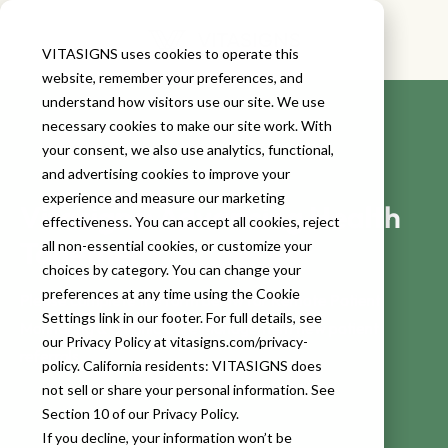
VITASIGNS uses cookies to operate this
website, remember your preferences, and
understand how visitors use our site. We use
necessary cookies to make our site work. With
your consent, we also use analytics, functional,
and advertising cookies to improve your
experience and measure our marketing
Vitasigns: Advancing Health
effectiveness. You can accept all cookies, reject
Together
all non-essential cookies, or customize your
choices by category. You can change your
preferences at any time using the Cookie
Please complete the form below for Remote Patient
Settings link in our footer. For full details, see
Monitoring & Chronic Care Management new patient
our Privacy Policy at vitasigns.com/privacy-
referrals.
policy. California residents: VITASIGNS does
not sell or share your personal information. See
Section 10 of our Privacy Policy.
If you decline, your information won’t be