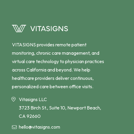
VITASIGNS provides remote patient
monitoring, chronic care management, and
virtual care technology to physician practices
across California and beyond. We help
healthcare providers deliver continuous,
personalized care between office visits.
Vitasigns LLC
3723 Birch St., Suite 10, Newport Beach,
CA 92660
hello@vitasigns.com