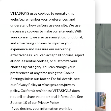
VITASIGNS uses cookies to operate this
website, remember your preferences, and
understand how visitors use our site. We use
necessary cookies to make our site work. With
your consent, we also use analytics, functional,
and advertising cookies to improve your
HOMEPAGE
BLOG
TAG
INDIVIDUAL
experience and measure our marketing
Individual
effectiveness. You can accept all cookies, reject
all non-essential cookies, or customize your
choices by category. You can change your
preferences at any time using the Cookie
Settings link in our footer. For full details, see
our Privacy Policy at vitasigns.com/privacy-
policy. California residents: VITASIGNS does
not sell or share your personal information. See
Section 10 of our Privacy Policy.
If you decline, your information won’t be