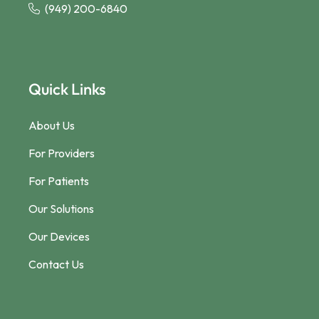
(949) 200-6840
Quick Links
About Us
For Providers
For Patients
Our Solutions
Our Devices
Contact Us