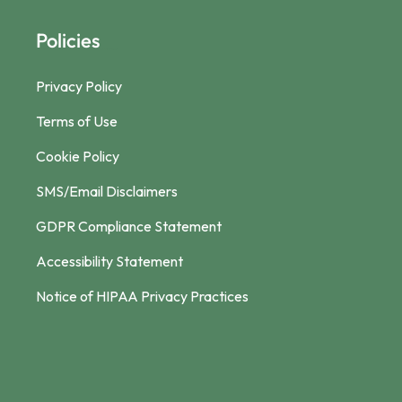
Policies
Privacy Policy
Terms of Use
Cookie Policy
SMS/Email Disclaimers
GDPR Compliance Statement
Accessibility Statement
Notice of HIPAA Privacy Practices