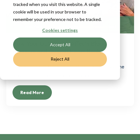
tracked when you visit this website. A single
cookie will be used in your browser to
remember your preference not to be tracked.
Cookies settings
How Your Gut Health Affects Blood
Accept All
Pressure and Overall Heart Health
Reject All
Did you know that the health of your gut microbiome
plays a crucial role in regulating blood...
Read More