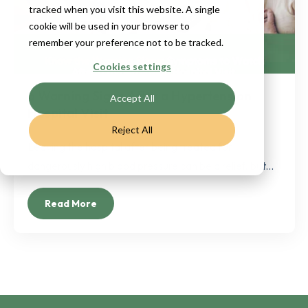
tracked when you visit this website. A single
cookie will be used in your browser to
remember your preference not to be tracked.
Cookies settings
6 Warning Signs After a Hypertension
Accept All
Hospital Visit
Reject All
Leaving the hospital after being treated for
dangerously high blood pressure can be a relief, but...
Read More