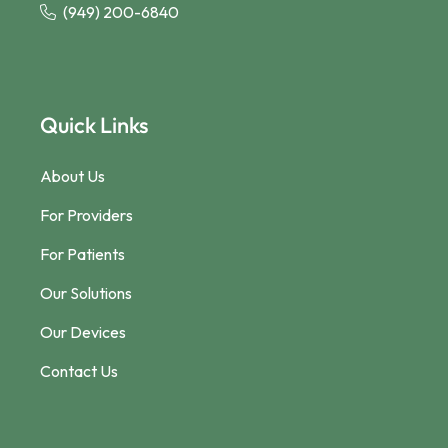
(949) 200-6840
Quick Links
About Us
For Providers
For Patients
Our Solutions
Our Devices
Contact Us