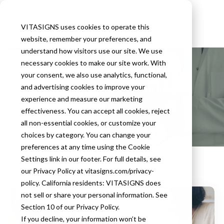
VITASIGNS uses cookies to operate this
website, remember your preferences, and
understand how visitors use our site. We use
necessary cookies to make our site work. With
your consent, we also use analytics, functional,
and advertising cookies to improve your
HOMEPAGE
BLOG
TAG
HEALTH PLANS
experience and measure our marketing
Health Plans
effectiveness. You can accept all cookies, reject
all non-essential cookies, or customize your
choices by category. You can change your
preferences at any time using the Cookie
Settings link in our footer. For full details, see
our Privacy Policy at vitasigns.com/privacy-
policy. California residents: VITASIGNS does
not sell or share your personal information. See
Section 10 of our Privacy Policy.
If you decline, your information won’t be