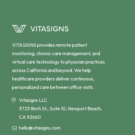
VITASIGNS provides remote patient
monitoring, chronic care management, and
virtual care technology to physician practices
across California and beyond. We help
healthcare providers deliver continuous,
personalized care between office visits.
Vitasigns LLC
3723 Birch St., Suite 10, Newport Beach,
CA 92660
hello@vitasigns.com