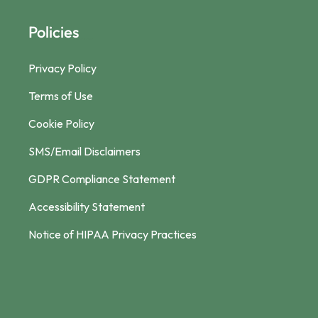
Policies
Privacy Policy
Terms of Use
Cookie Policy
SMS/Email Disclaimers
GDPR Compliance Statement
Accessibility Statement
Notice of HIPAA Privacy Practices