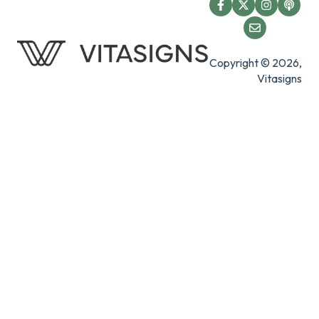
Copyright © 2026,
Vitasigns