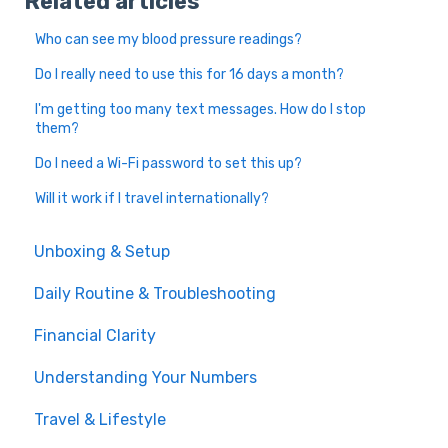
Related articles
Who can see my blood pressure readings?
Do I really need to use this for 16 days a month?
I'm getting too many text messages. How do I stop
them?
Do I need a Wi-Fi password to set this up?
Will it work if I travel internationally?
Unboxing & Setup
Daily Routine & Troubleshooting
Financial Clarity
Understanding Your Numbers
Travel & Lifestyle