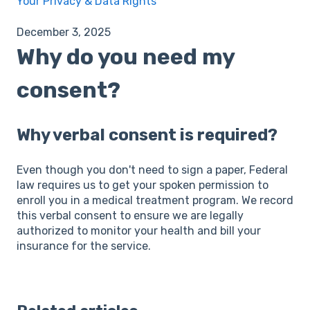
Your Privacy & Data Rights
December 3, 2025
Why do you need my
consent?
Why verbal consent is required?
Even though you don't need to sign a paper, Federal
law requires us to get your spoken permission to
enroll you in a medical treatment program. We record
this verbal consent to ensure we are legally
authorized to monitor your health and bill your
insurance for the service.