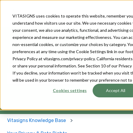
About
Our
Our
For
For
VITASIGNS uses cookies to operate this website, remember you
Us
Solutions
Devices
Patients
Provider
understand how visitors use our site. We use necessary cookies 
your consent, we also use analytics, functional, and advertising 
experience and measure our marketing effectiveness. You can accep
non-essential cookies, or customize your choices by category. Y
preferences at any time using the Cookie Settings link in our footer
Privacy Policy at vitasigns.com/privacy-policy. California residen
How can we help you?
or share your personal information. See Section 10 of our Privacy 
If you decline, your information won’t be tracked when you visit t
will be used in your browser to remember your preference not to
There are no suggestions because the search field 
Cookies settings
Accept All
Vitasigns Knowledge Base