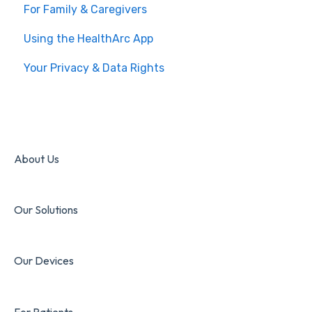
For Family & Caregivers
Using the HealthArc App
Your Privacy & Data Rights
About Us
Our Solutions
Our Devices
For Patients