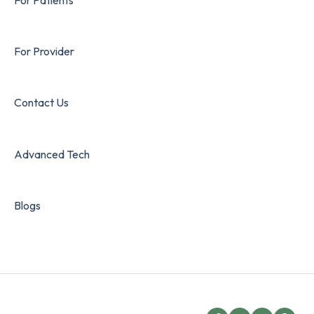
For Provider
Contact Us
Advanced Tech
Blogs