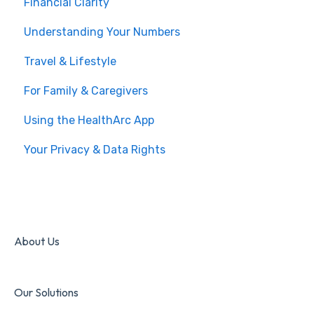
Financial Clarity
Understanding Your Numbers
Travel & Lifestyle
For Family & Caregivers
Using the HealthArc App
Your Privacy & Data Rights
About Us
Our Solutions