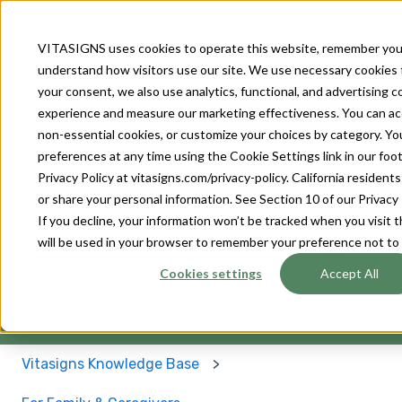
About
Our
Our
For
For
VITASIGNS uses cookies to operate this website, remember you
Us
Solutions
Devices
Patients
Provider
understand how visitors use our site. We use necessary cookies 
your consent, we also use analytics, functional, and advertising 
experience and measure our marketing effectiveness. You can accep
non-essential cookies, or customize your choices by category. Y
preferences at any time using the Cookie Settings link in our footer
Privacy Policy at vitasigns.com/privacy-policy. California residen
How can we help you?
or share your personal information. See Section 10 of our Privacy 
If you decline, your information won’t be tracked when you visit t
will be used in your browser to remember your preference not to
There are no suggestions because the search field 
Cookies settings
Accept All
Vitasigns Knowledge Base