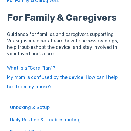
For Family & Caregivers
For Family & Caregivers
Guidance for families and caregivers supporting
Vitasigns members. Learn how to access readings,
help troubleshoot the device, and stay involved in
your loved one’s care.
What is a "Care Plan"?
My mom is confused by the device. How can I help
her from my house?
Unboxing & Setup
Daily Routine & Troubleshooting