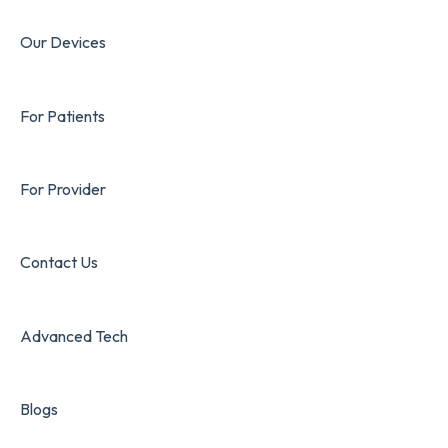
Our Devices
For Patients
For Provider
Contact Us
Advanced Tech
Blogs