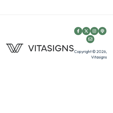
Copyright © 2026,
Vitasigns