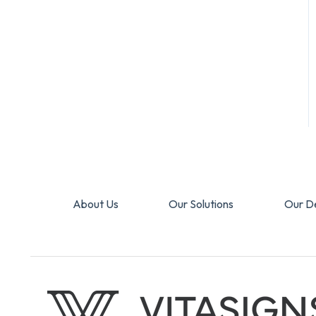
About Us
Our Solutions
Our D