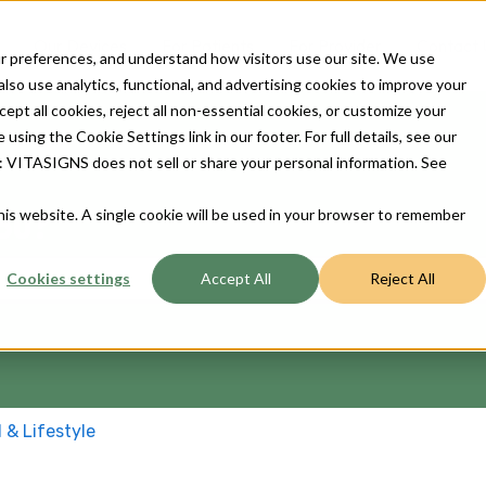
Our Devices
For Patients
For Provider
Contact 
 preferences, and understand how visitors use our site. We use
so use analytics, functional, and advertising cookies to improve your
t all cookies, reject all non-essential cookies, or customize your
sing the Cookie Settings link in our footer. For full details, see our
ts: VITASIGNS does not sell or share your personal information. See
ou?
this website. A single cookie will be used in your browser to remember
Cookies settings
Accept All
Reject All
 the search field is empty.
l & Lifestyle