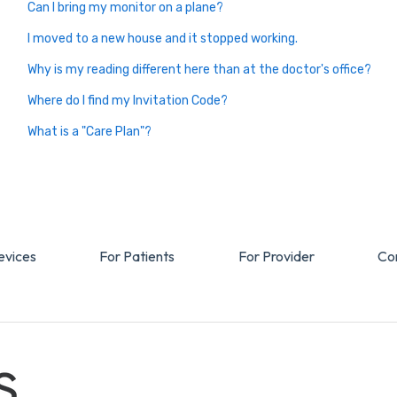
Can I bring my monitor on a plane?
I moved to a new house and it stopped working.
Why is my reading different here than at the doctor's office?
Where do I find my Invitation Code?
What is a "Care Plan"?
evices
For Patients
For Provider
Co