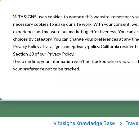
About Us
Our Solutions
VITASIGNS uses cookies to operate this website, remember your
necessary cookies to make our site work. With your consent, we al
experience and measure our marketing effectiveness. You can accep
choices by category. You can change your preferences at any time u
Privacy Policy at vitasigns.com/privacy-policy. California residen
Section 10 of our Privacy Policy.
How can we help y
If you decline, your information won’t be tracked when you visit 
your preference not to be tracked.
There are no suggestions because
Vitasigns Knowledge Base
Trave