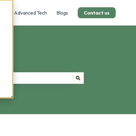
Us
Advanced Tech
Blogs
Contact us