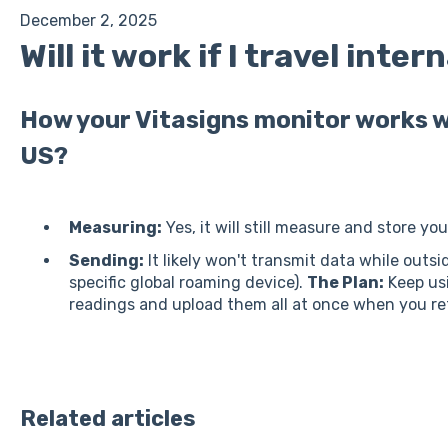
December 2, 2025
Will it work if I travel inter
How your Vitasigns monitor works w
US?
Measuring:
Yes, it will still measure and store yo
Sending:
It likely won't transmit data while outs
specific global roaming device).
The Plan:
Keep usi
readings and upload them all at once when you re
Related articles