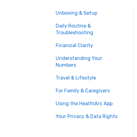
Unboxing & Setup
Daily Routine &
Troubleshooting
Financial Clarity
Understanding Your
Numbers
Travel & Lifestyle
For Family & Caregivers
Using the HealthArc App
Your Privacy & Data Rights