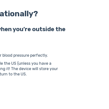
nationally?
hen you’re outside the
ur blood pressure perfectly.
ide the US (unless you have a
ng it! The device will store your
turn to the US.