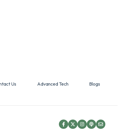
ntact Us
Advanced Tech
Blogs