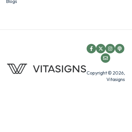
Blogs
Copyright © 2026,
Vitasigns