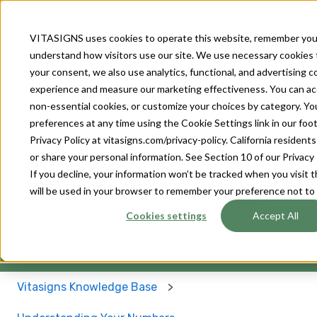
About
Our
Our
For
For
VITASIGNS uses cookies to operate this website, remember you
Us
Solutions
Devices
Patients
Provider
understand how visitors use our site. We use necessary cookies 
your consent, we also use analytics, functional, and advertising 
experience and measure our marketing effectiveness. You can accep
non-essential cookies, or customize your choices by category. Y
preferences at any time using the Cookie Settings link in our footer
Privacy Policy at vitasigns.com/privacy-policy. California residen
How can we help you?
or share your personal information. See Section 10 of our Privacy 
If you decline, your information won’t be tracked when you visit t
will be used in your browser to remember your preference not to
There are no suggestions because the search field 
Cookies settings
Accept All
Vitasigns Knowledge Base