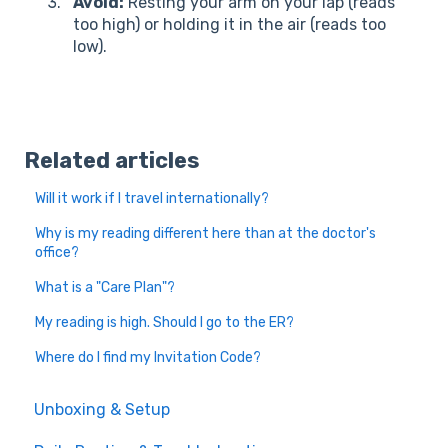
Avoid:
Resting your arm on your lap (reads
too high) or holding it in the air (reads too
low).
Related articles
Will it work if I travel internationally?
Why is my reading different here than at the doctor's
office?
What is a "Care Plan"?
My reading is high. Should I go to the ER?
Where do I find my Invitation Code?
Unboxing & Setup