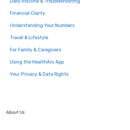
Daily Routine & Troubleshooting
Financial Clarity
Understanding Your Numbers
Travel & Lifestyle
For Family & Caregivers
Using the HealthArc App
Your Privacy & Data Rights
About Us