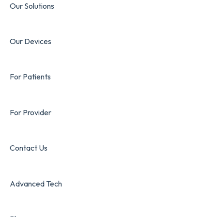
Our Solutions
Our Devices
For Patients
For Provider
Contact Us
Advanced Tech