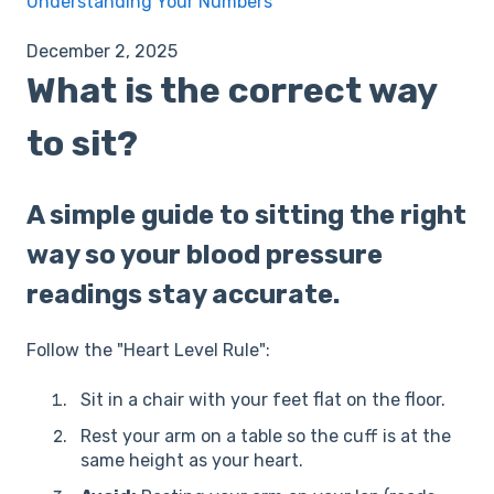
Understanding Your Numbers
December 2, 2025
What is the correct way
to sit?
A simple guide to sitting the right
way so your blood pressure
readings stay accurate.
Follow the "Heart Level Rule":
Sit in a chair with your feet flat on the floor.
Rest your arm on a table so the cuff is at the
same height as your heart.