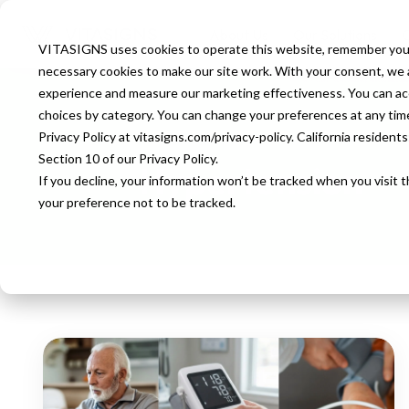
About Us
Our Solutions
O
VITASIGNS uses cookies to operate this website, remember your
necessary cookies to make our site work. With your consent, we al
experience and measure our marketing effectiveness. You can accep
choices by category. You can change your preferences at any time u
HOMEPAGE
BLOG
TAG
HYPERT
Privacy Policy at vitasigns.com/privacy-policy. California residen
Section 10 of our Privacy Policy.
Hypertension
If you decline, your information won’t be tracked when you visit 
your preference not to be tracked.