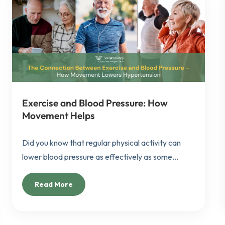
Exercise and Blood Pressure: How
Movement Helps
Did you know that regular physical activity can
lower blood pressure as effectively as some...
Read More