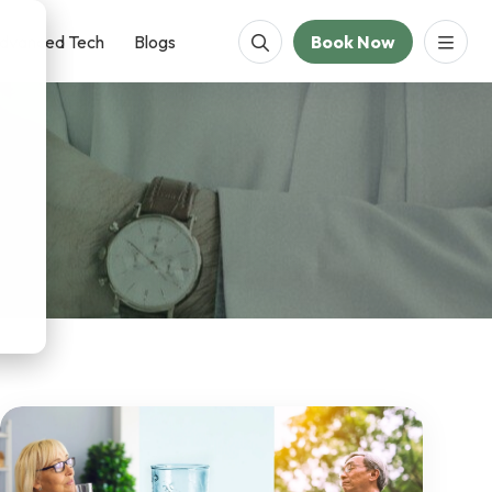
dvanced Tech
Blogs
Book Now