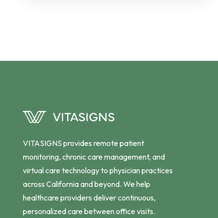
VITASIGNS provides remote patient
monitoring, chronic care management, and
virtual care technology to physician practices
across California and beyond. We help
healthcare providers deliver continuous,
personalized care between office visits.