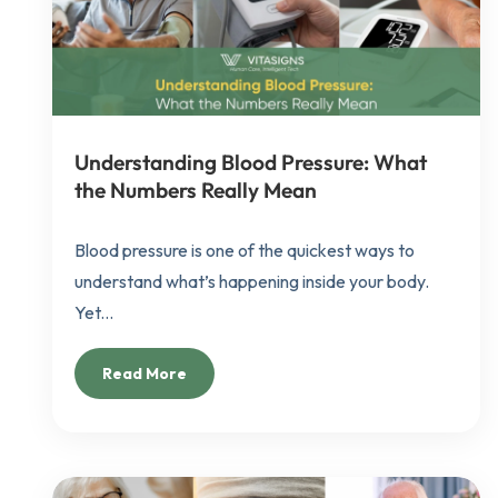
Understanding Blood Pressure: What
the Numbers Really Mean
Blood pressure is one of the quickest ways to
understand what’s happening inside your body.
Yet...
Read More