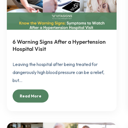
6 Warning Signs After a Hypertension
Hospital Visit
Leaving the hospital after being treated for
dangerously high blood pressure can be a relief,
but...
Read More