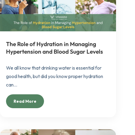
The Role of Hydration in Managing
Hypertension and Blood Sugar Levels
We all know that drinking water is essential for
good health, but did you know proper hydration
can...
Read More