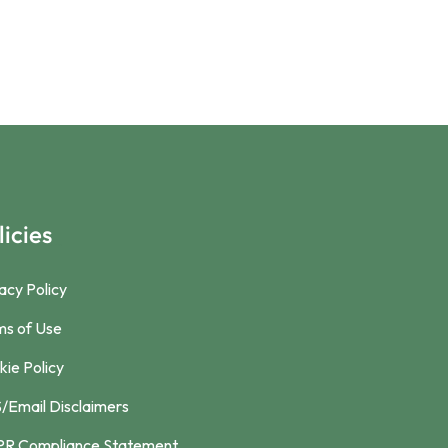
licies
acy Policy
ms of Use
ie Policy
/Email Disclaimers
R Compliance Statement