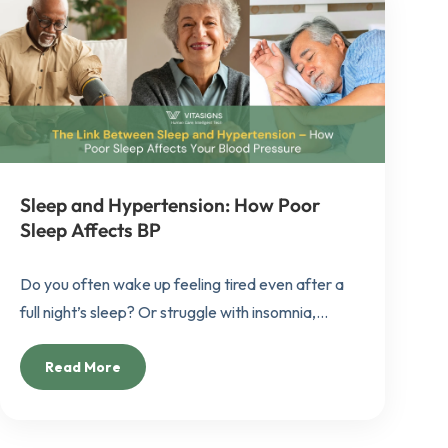
Sleep and Hypertension: How Poor
Sleep Affects BP
Do you often wake up feeling tired even after a
full night’s sleep? Or struggle with insomnia,...
Read More