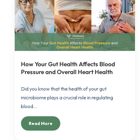
How Your Gut Health Affects Blood
Pressure and Overall Heart Health
Did you know that the health of your gut
microbiome plays a crucial role in regulating
blood...
Read More