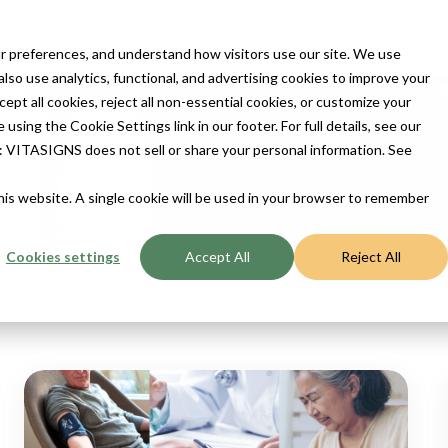
ur Devices
For Patients
For Provider
Contact Us
A
 preferences, and understand how visitors use our site. We use
so use analytics, functional, and advertising cookies to improve your
t all cookies, reject all non-essential cookies, or customize your
sing the Cookie Settings link in our footer. For full details, see our
ENSION
ts: VITASIGNS does not sell or share your personal information. See
this website. A single cookie will be used in your browser to remember
Cookies settings
Accept All
Reject All