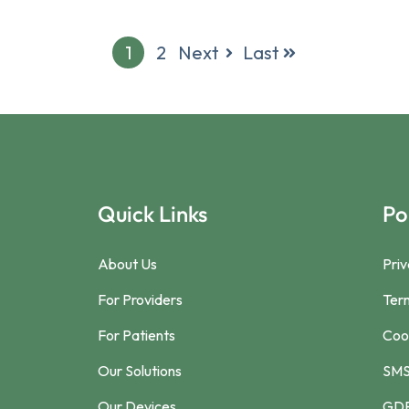
1
2
Next
Last
Quick Links
Po
About Us
Priv
For Providers
Ter
For Patients
Cook
Our Solutions
SMS
Our Devices
GDP